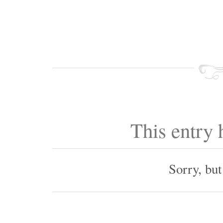
This entry
Sorry, bu