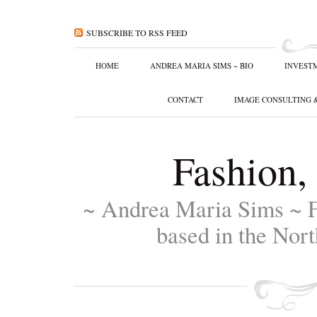
SUBSCRIBE TO RSS FEED
HOME
ANDREA MARIA SIMS ~ BIO
INVEST
CONTACT
IMAGE CONSULTING 
Fashion,
~ Andrea Maria Sims ~ F
based in the Nort