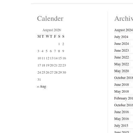
Calender
Archi
August 2026
August 2024
M
T
W
T
F
S
S
July 2024
June 2024
1
2
June 2023
3
4
5
6
7
8
9
June 2022
10
11
12
13
14
15
16
May 2022
17
18
19
20
21
22
23
May 2020
24
25
26
27
28
29
30
October 201
31
June 2018
« Aug
May 2018
February 20
October 201
June 2016
May 2016
July 2015
June 2015