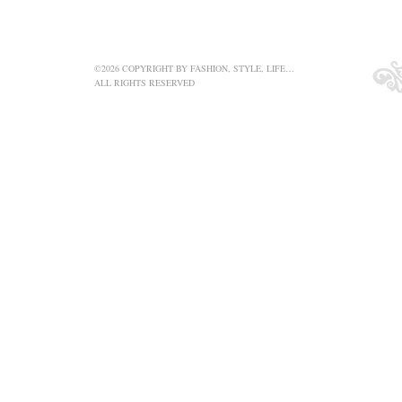
©2026 COPYRIGHT BY FASHION, STYLE, LIFE…
ALL RIGHTS RESERVED