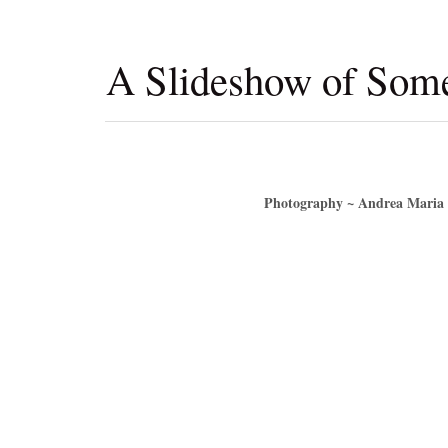
A Slideshow of So
Photography ~ Andrea Maria