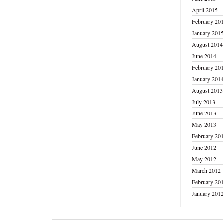
April 2015
February 20
January 201
August 2014
June 2014
February 20
January 201
August 2013
July 2013
June 2013
May 2013
February 20
June 2012
May 2012
March 2012
February 20
January 201