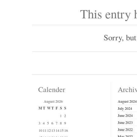
This entry
Sorry, bu
Calender
Archi
August 2026
August 2024
M
T
W
T
F
S
S
July 2024
June 2024
1
2
June 2023
3
4
5
6
7
8
9
June 2022
10
11
12
13
14
15
16
May 2022