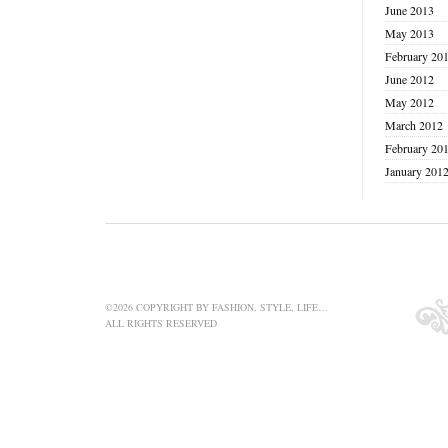
June 2013
May 2013
February 20
June 2012
May 2012
March 2012
February 20
January 201
©2026 COPYRIGHT BY FASHION, STYLE, LIFE…
ALL RIGHTS RESERVED