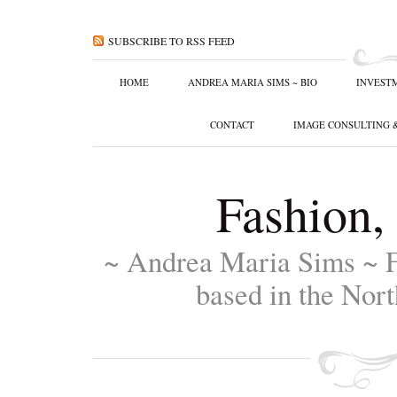
SUBSCRIBE TO RSS FEED
HOME
ANDREA MARIA SIMS ~ BIO
INVEST
CONTACT
IMAGE CONSULTING 
Fashion,
~ Andrea Maria Sims ~ F
based in the Nort