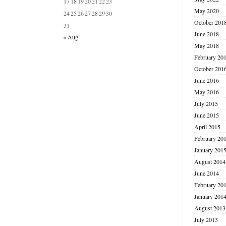
17
18
19
20
21
22
23
May 2020
24
25
26
27
28
29
30
October 201
31
June 2018
« Aug
May 2018
February 20
October 201
June 2016
May 2016
July 2015
June 2015
April 2015
February 20
January 201
August 2014
June 2014
February 20
January 201
August 2013
July 2013